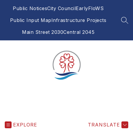
Skip
Public Notices
City Council
EarlyFloWS
to
content
Public Input Map
Infrastructure Projects
SEA
Main Street 2030
Central 2045
EXPLORE
TRANSLATE