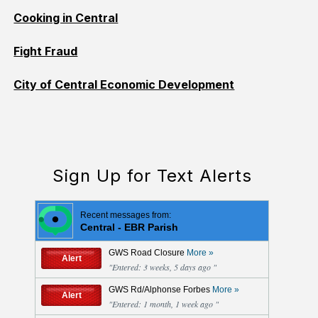
Cooking in Central
Fight Fraud
City of Central Economic Development
Sign Up for Text Alerts