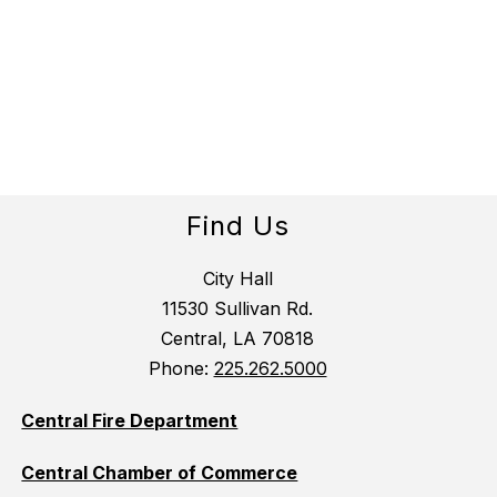
Find Us
City Hall
11530 Sullivan Rd.
Central, LA 70818
Phone:
225.262.5000
Central Fire Department
Central Chamber of Commerce