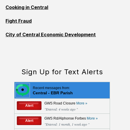
Cooking in Central
Fight Fraud
City of Central Economic Development
Sign Up for Text Alerts