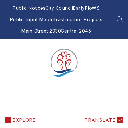
Skip
Public Notices
City Council
EarlyFloWS
to
content
Public Input Map
Infrastructure Projects
SEA
Main Street 2030
Central 2045
EXPLORE
TRANSLATE