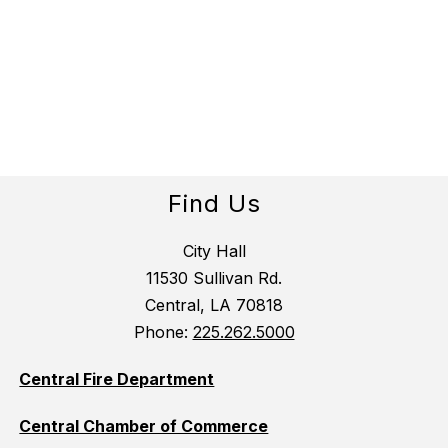
Find Us
City Hall
11530 Sullivan Rd.
Central, LA 70818
Phone:
225.262.5000
Central Fire Department
Central Chamber of Commerce