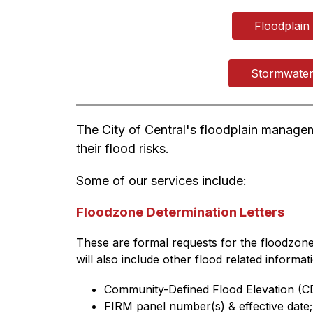
Floodplai
Stormwate
The City of Central's floodplain managem
their flood risks. 
Some of our services include:
Floodzone Determination Letters
These are formal requests for the floodzone(
will also include other flood related informat
Community-Defined Flood Elevation (C
FIRM panel number(s) & effective date;