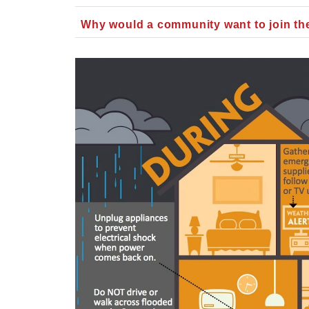
Why would a community want to join t