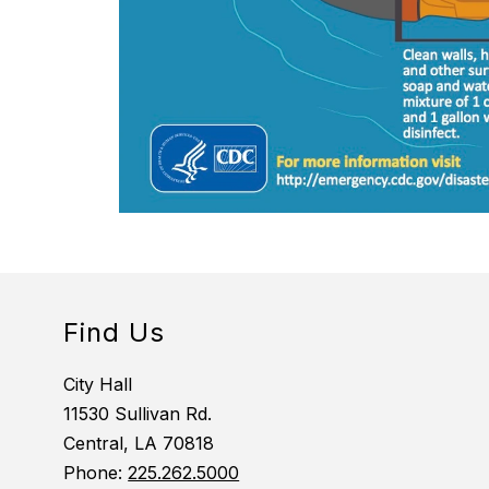
Find Us
City Hall
11530 Sullivan Rd.
Central, LA 70818
Phone:
225.262.5000