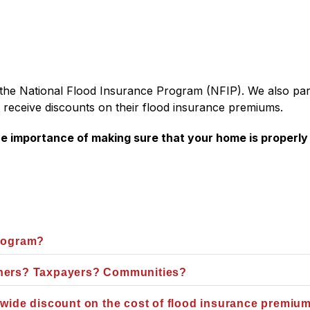
in the National Flood Insurance Program (NFIP). We also par
 receive discounts on their flood insurance premiums. 
 importance of making sure that your home is properly i
Program?
wners? Taxpayers? Communities?
-wide discount on the cost of flood insurance premiu