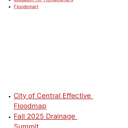
Floodsmart
City of Central Effective 
Floodmap
Fall 2025 Drainage 
Summit