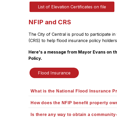
List of Elevation Certificates on file
NFIP and CRS
The City of Central is proud to participate 
(CRS) to help flood insurance policy holders
Here's a message from Mayor Evans on the
Policy.
Flood Insurance
What is the National Flood Insurance 
How does the NFIP benefit property o
Is there any way to obtain a community