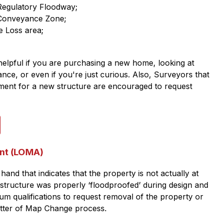
 Regulatory Floodway;
 Conveyance Zone;
e Loss area;
elpful if you are purchasing a new home, looking at 
nce, or even if you're just curious. Also, Surveyors that 
ement for a new structure are encouraged to request 
nt (LOMA)
hand that indicates that the property is not actually at 
 structure was properly ‘floodproofed’ during design and 
um qualifications to request removal of the property or 
etter of Map Change process.​