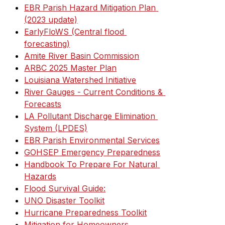
EBR Parish Hazard Mitigation Plan 
(2023 update)
EarlyFloWS (Central flood 
forecasting)
Amite River Basin Commission
ARBC 2025 Master Plan
Louisiana Watershed Initiative
River Gauges - Current Conditions & 
Forecasts
LA Pollutant Discharge Elimination 
System (LPDES)
EBR Parish Environmental Services
GOHSEP Emergency Preparedness
Handbook To Prepare For Natural 
Hazards
Flood Survival Guide:
UNO Disaster Toolkit
Hurricane Preparedness Toolkit
Mitigation for Homeowners