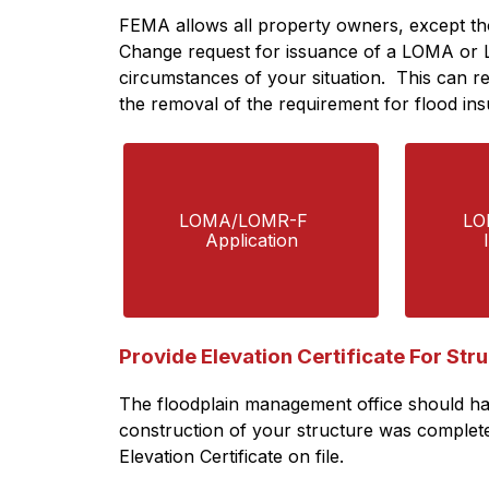
FEMA allows all property owners, except tho
Change request for issuance of a LOMA or 
circumstances of your situation.  This can re
the removal of the requirement for flood ins
LOMA/LOMR-F   
LO
Application
Provide Elevation Certificate For Str
The floodplain management office should have
construction of your structure was completed 
Elevation Certificate on file.