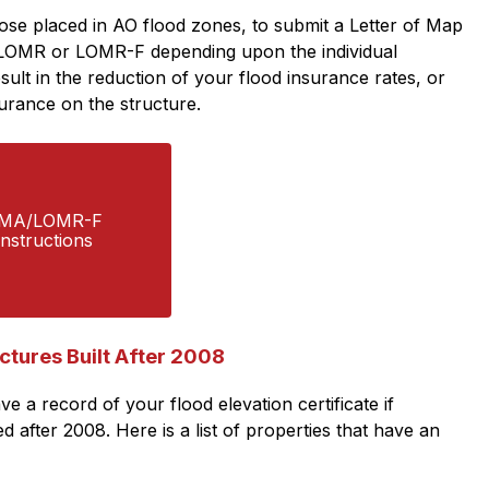
se placed in AO flood zones, to submit a Letter of Map 
LOMR or LOMR-F depending upon the individual 
sult in the reduction of your flood insurance rates, or 
urance on the structure. 
MA/LOMR-F  
Instructions
uctures Built After 2008
 a record of your flood elevation certificate if 
after 2008. Here is a list of properties that have an 