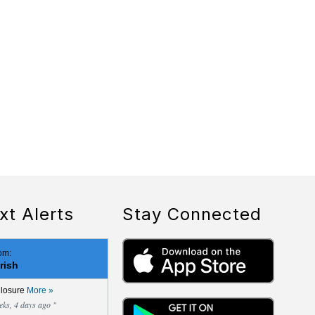
xt Alerts
Stay Connected