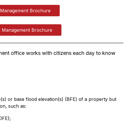
n Management Brochure
r Management Brochure
ent office works with citizens each day to know 
s) or base flood elevation(s) (BFE) of a property but 
ion, such as:
DFE);