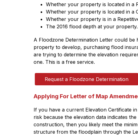
Whether your property is located in a
Whether your property is located in a
Whether your property is in a Repetitiv
The 2016 flood depth at your property.
A Floodzone Determination Letter could be h
property to develop, purchasing flood insura
are trying to determine the elevation requir
one. This is a free service.
Request a Floodzone Determination
Applying For Letter of Map Amendme
If you have a current Elevation Certificate in 
risk because the elevation data indicates the
construction, then you likely meet the minim
structure from the floodplain through the L