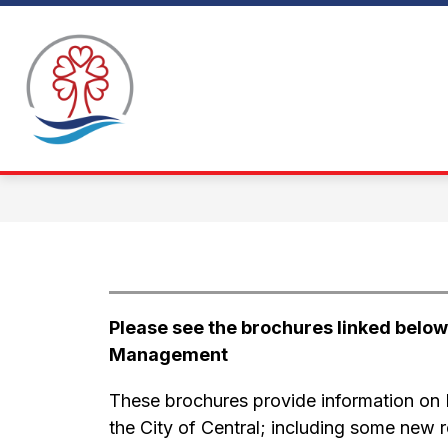
Skip
to
Show
content
WHY CENTRAL
ABOUT CENTRAL
C
submen
for
About
Central
Please see the brochures linked belo
Management 
These brochures provide information on 
the City of Central; including some new 