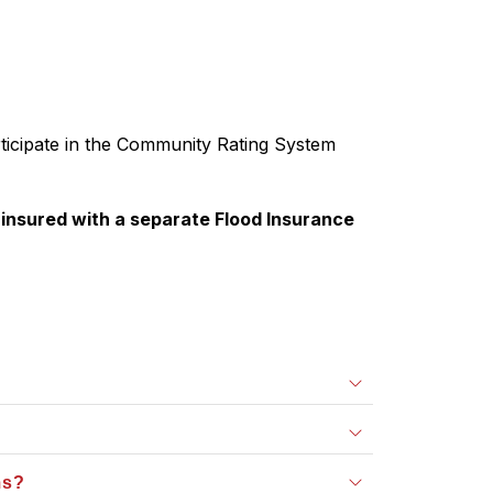
ticipate in the Community Rating System 
nsured with a separate Flood Insurance 
ms?