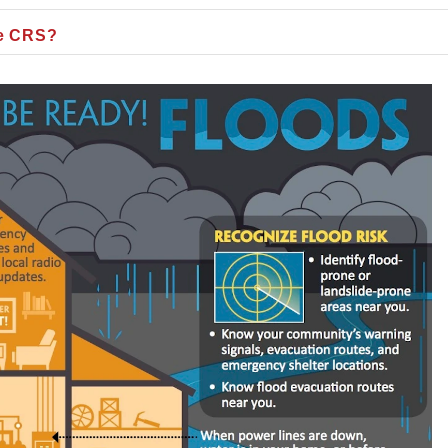
he CRS?