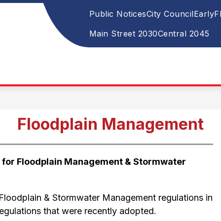
Public Notices
City Council
Early
Show
Sh
ITY SERVICES
NEWS & PUBLIC NOTICES
su
u
submenu
Main Street 2030
Central 2045
for
for
Ne
City
&
Pub
Services
Not
Floodplain Management
w for Floodplain Management & Stormwater 
Floodplain & Stormwater Management regulations in 
regulations that were recently adopted.