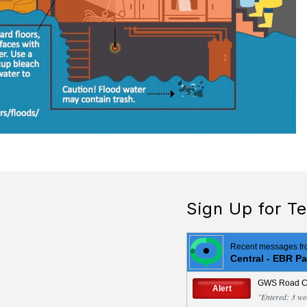
Sign Up for Te