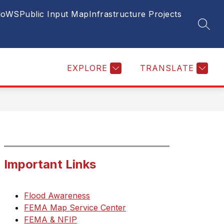
FloWS
Public Input Map
Infrastructure Projects
ow
Show
ECONOMIC DEVELOPMENT
BUSINESS
SEAR
bmenu
subm
for
ws
Busin
lic
EXPLORE
TRANSLATE
ices
Important Links
Flood Awareness
FEMA Map Service Center
FEMA & NFIP