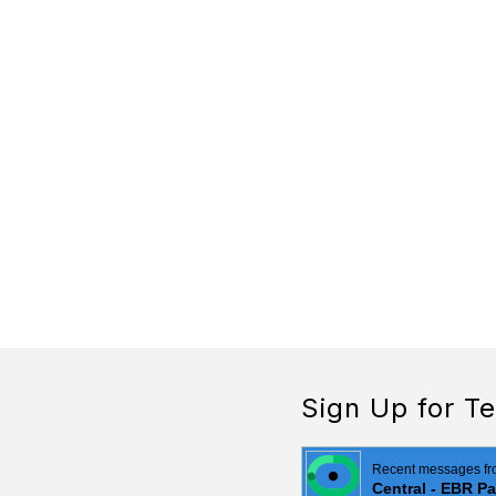
Sign Up for Te