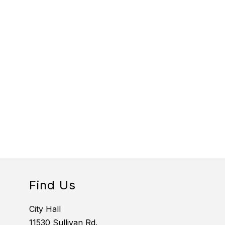
Find Us
City Hall
11530 Sullivan Rd.