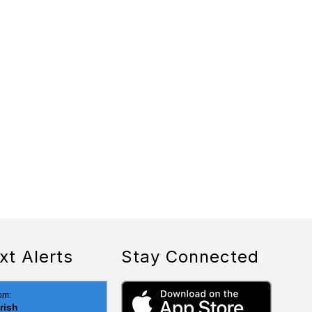
xt Alerts
Stay Connected