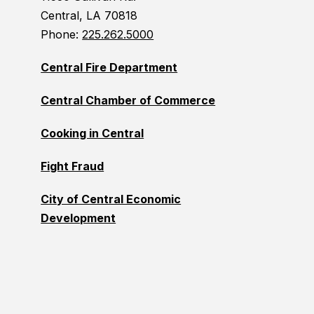
Central, LA 70818
Phone:
225.262.5000
Central Fire Department
Central Chamber of Commerce
Cooking in Central
Fight Fraud
City of Central Economic
Development