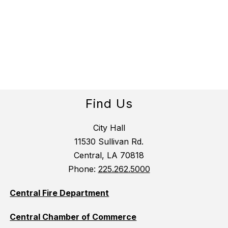
Find Us
City Hall
11530 Sullivan Rd.
Central, LA 70818
Phone:
225.262.5000
Central Fire Department
Central Chamber of Commerce