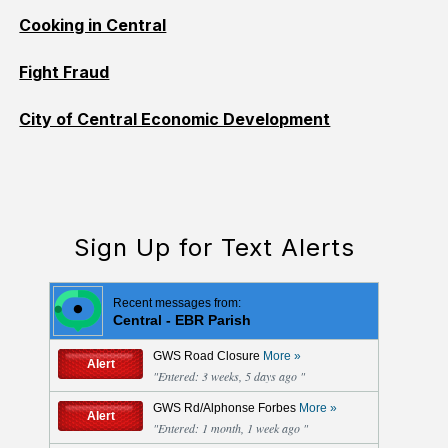
Cooking in Central
Fight Fraud
City of Central Economic Development
Sign Up for Text Alerts