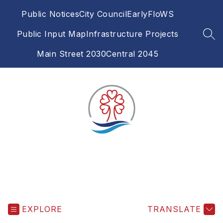
Skip
Public Notices
City Council
EarlyFloWS
to
content
Public Input Map
Infrastructure Projects
SEA
Main Street 2030
Central 2045
EXPLORE
TRANSLATE