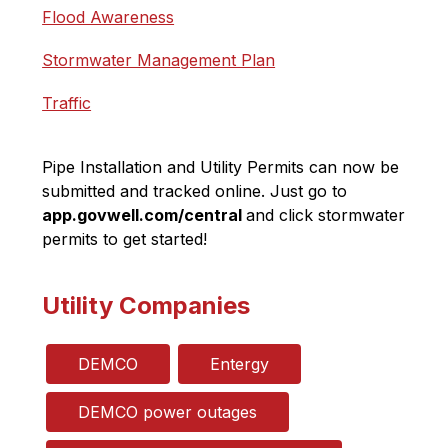
Flood Awareness
Stormwater Management Plan
Traffic
Pipe Installation and Utility Permits can now be 
submitted and tracked online. Just go to 
app.govwell.com/central 
and click stormwater 
permits to get started!
Utility Companies
DEMCO
Entergy
DEMCO power outages