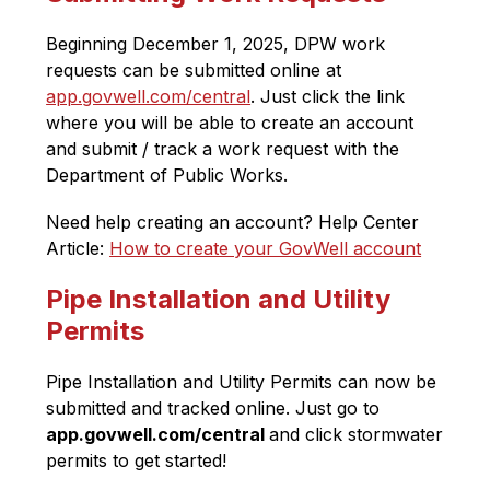
Beginning December 1, 2025, DPW work 
requests can be submitted online at 
app.govwell.com/central
. Just click the link 
where you will be able to create an account 
and submit / track a work request with the 
Department of Public Works. 
Need help creating an account? 
Help Center 
Article: 
How to create your GovWell account
Pipe Installation and Utility
Permits
Pipe Installation and Utility Permits can now be 
submitted and tracked online. Just go to 
app.govwell.com/central 
and click stormwater 
permits to get started!