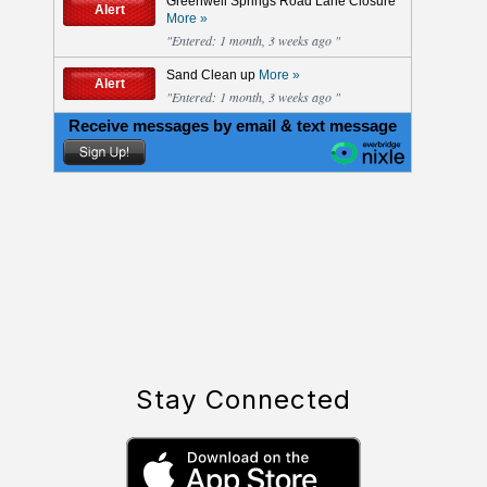
Stay Connected