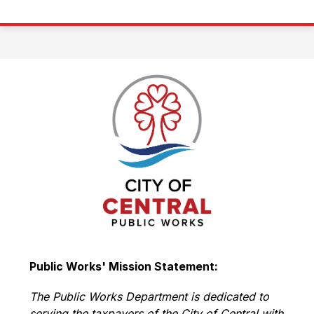
Public Works' Mission Statement:
The Public Works Department is dedicated to 
serving the taxpayers of the City of Central with 