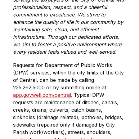
professionalism, respect, and a cheerful 
commitment to excellence. We strive to 
enhance the quality of life in our community by 
maintaining safe, clean, and efficient 
infrastructure. Through our dedicated efforts, 
we aim to foster a positive environment where 
every resident feels valued and well-served.
Requests for Department of Public Works 
(DPW) services, within the city limits of the City 
of Central, can be made by calling 
225.262.5000 or by submitting online at 
app.govwell.com/central
.
 Typical DPW 
requests are maintenance of ditches, canals, 
creeks, drains, culverts, catch basins, 
sinkholes (drainage related), potholes, bridges, 
sidewalks (repaired only if damaged by City-
Parish work/workers), streets, shoulders, 