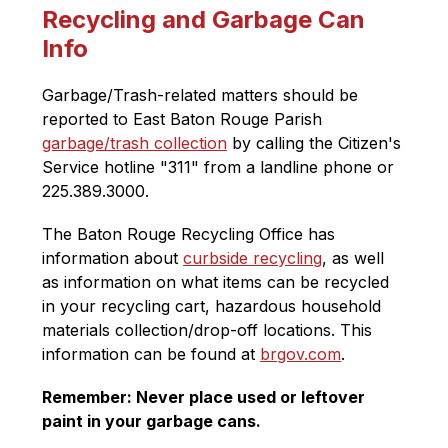
Recycling and Garbage Can
Info
Garbage/Trash-related matters should be 
reported to East Baton Rouge Parish 
garbage/trash collection
 by calling the Citizen's 
Service hotline "311" from a landline phone 
or 
225.389.3000. 
The Baton Rouge Recycling Office has 
information about 
curbside recycling
, as well 
as i
nformation on what items can be recycled 
in your recycling cart, hazardous household 
materials collection/drop-off locations. This 
information can be found at 
brgov.com
. 
Remember: Never place used or leftover 
paint in your garbage cans. 