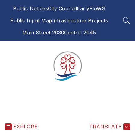
Skip
Public Notices
City Council
EarlyFloWS
to
content
Public Input Map
Infrastructure Projects
SEA
Main Street 2030
Central 2045
EXPLORE
TRANSLATE