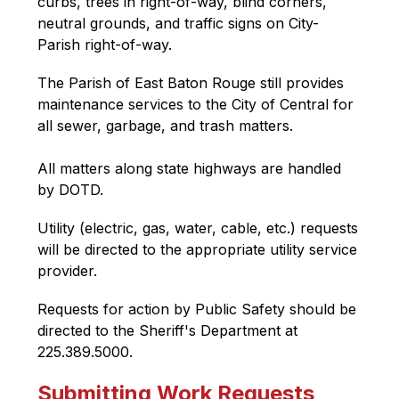
curbs, trees in right-of-way, blind corners, 
neutral grounds, and traffic signs on City-
Parish right-of-way.
The Parish of East Baton Rouge still provides 
maintenance services to the City of Central for 
all sewer, garbage, and trash matters.
All matters along state highways are handled 
by DOTD.
Utility (electric, gas, water, cable, etc.) requests 
will be directed to the appropriate utility service 
provider.
Requests for action by Public Safety should be 
directed to the Sheriff's Department at 
225.389.5000.
Submitting Work Requests