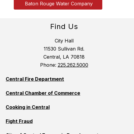
 Baton Rouge Water Company
Find Us
City Hall
11530 Sullivan Rd.
Central, LA 70818
Phone:
225.262.5000
Central Fire Department
Central Chamber of Commerce
Cooking in Central
Fight Fraud