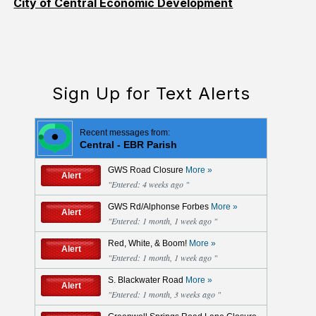
City of Central Economic Development
Sign Up for Text Alerts